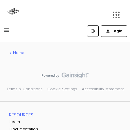
Login
Home
Terms & Conditions
Cookie Settings
Accessibility statement
RESOURCES
Learn
Documentation