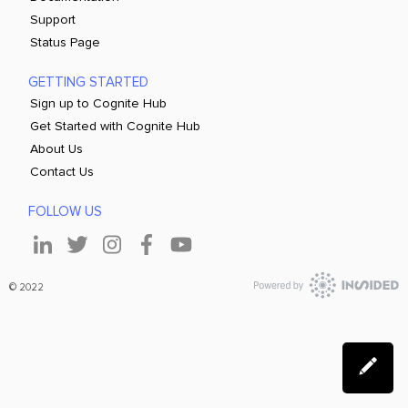
Support
Status Page
GETTING STARTED
Sign up to Cognite Hub
Get Started with Cognite Hub
About Us
Contact Us
FOLLOW US
© 2022