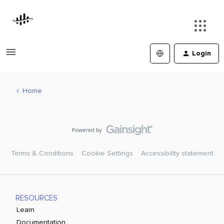
Login
Home
Terms & Conditions
Cookie Settings
Accessibility statement
RESOURCES
Learn
Documentation