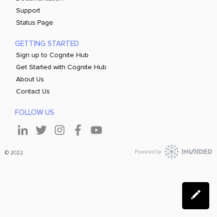
Support
Status Page
GETTING STARTED
Sign up to Cognite Hub
Get Started with Cognite Hub
About Us
Contact Us
FOLLOW US
© 2022