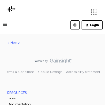
Login
Home
Terms & Conditions
Cookie Settings
Accessibility statement
RESOURCES
Learn
Documentation