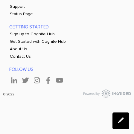
Support
Status Page
GETTING STARTED
Sign up to Cognite Hub
Get Started with Cognite Hub
About Us
Contact Us
FOLLOW US
© 2022