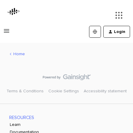
Login
Home
Terms & Conditions
Cookie Settings
Accessibility statement
RESOURCES
Learn
Documentation