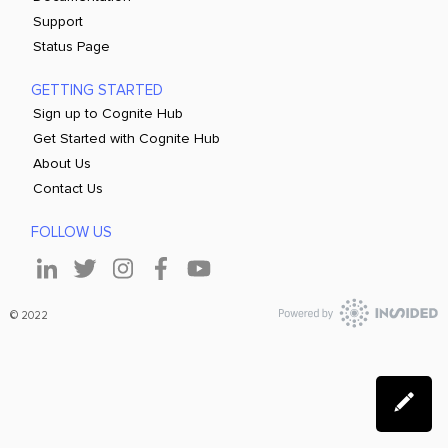
Support
Status Page
GETTING STARTED
Sign up to Cognite Hub
Get Started with Cognite Hub
About Us
Contact Us
FOLLOW US
© 2022