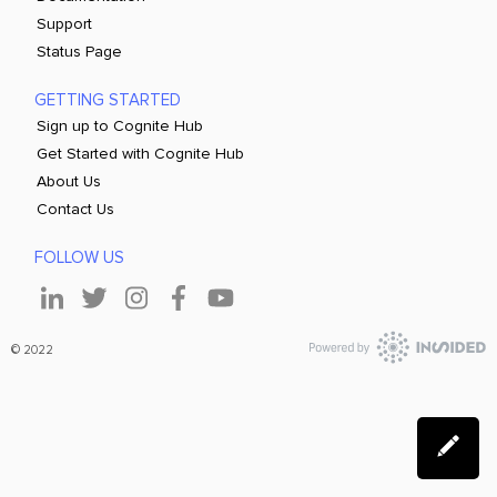
Support
Status Page
GETTING STARTED
Sign up to Cognite Hub
Get Started with Cognite Hub
About Us
Contact Us
FOLLOW US
© 2022