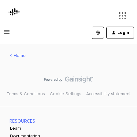
Login
Home
Terms & Conditions
Cookie Settings
Accessibility statement
RESOURCES
Learn
Documentation