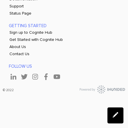
Support
Status Page
GETTING STARTED
Sign up to Cognite Hub
Get Started with Cognite Hub
About Us
Contact Us
FOLLOW US
© 2022