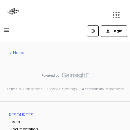
Login
Home
Terms & Conditions
Cookie Settings
Accessibility statement
RESOURCES
Learn
Documentation