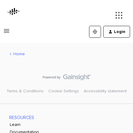
Login
Home
Terms & Conditions
Cookie Settings
Accessibility statement
RESOURCES
Learn
Documentation