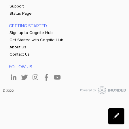
Support
Status Page
GETTING STARTED
Sign up to Cognite Hub
Get Started with Cognite Hub
About Us
Contact Us
FOLLOW US
© 2022