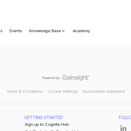
es
Events
Knowledge Base
Academy
Terms & Conditions
Cookie Settings
Accessibility statement
GETTING STARTED
FOLL
Sign up to Cognite Hub