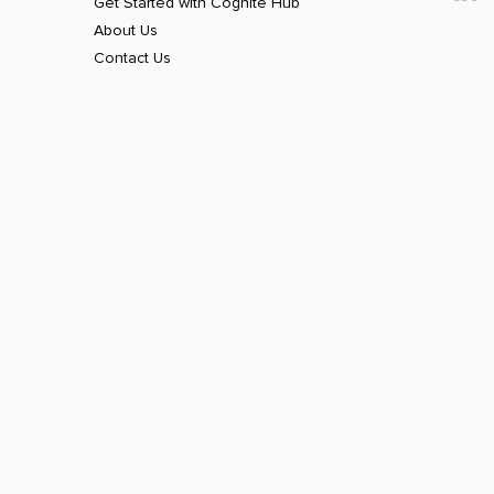
Get Started with Cognite Hub
About Us
Contact Us