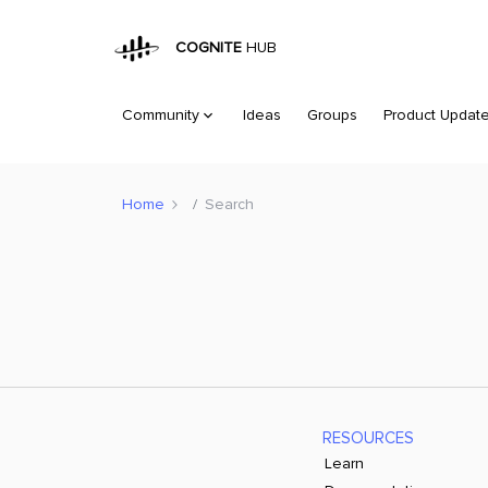
COGNITE
HUB
Community
Ideas
Groups
Product Updat
Home
Search
RESOURCES
Learn