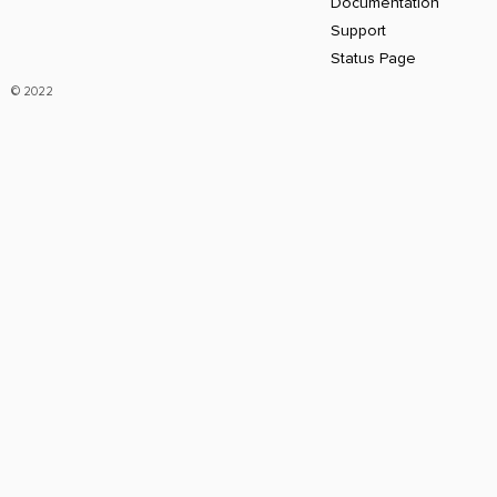
Documentation
Support
Status Page
© 2022