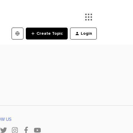
Create Topic
Login
OW US