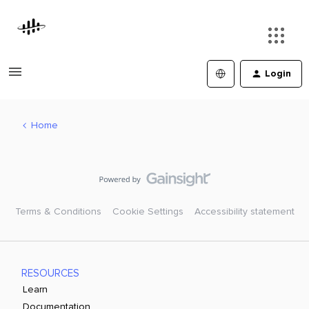
Login
Home
Terms & Conditions
Cookie Settings
Accessibility statement
RESOURCES
Learn
Documentation