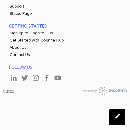
Support
Status Page
GETTING STARTED
Sign up to Cognite Hub
Get Started with Cognite Hub
About Us
Contact Us
FOLLOW US
© 2022