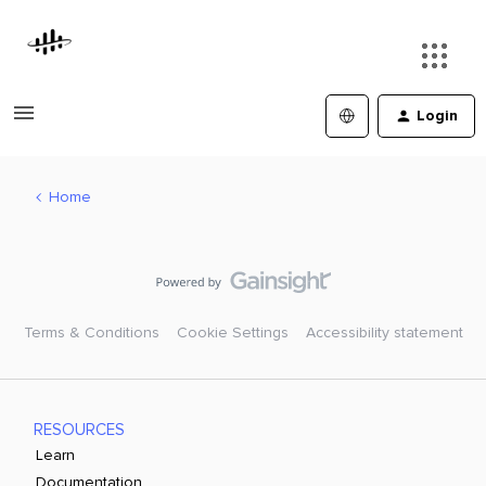
Login
Home
Terms & Conditions
Cookie Settings
Accessibility statement
RESOURCES
Learn
Documentation