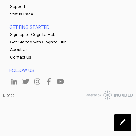
Support
Status Page
GETTING STARTED
Sign up to Cognite Hub
Get Started with Cognite Hub
About Us
Contact Us
FOLLOW US
© 2022