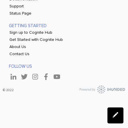
Support
Status Page
GETTING STARTED
Sign up to Cognite Hub
Get Started with Cognite Hub
About Us
Contact Us
FOLLOW US
© 2022