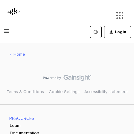
Login
Home
Terms & Conditions
Cookie Settings
Accessibility statement
RESOURCES
Learn
Documentation