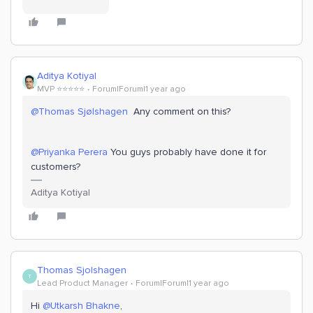
Aditya Kotiyal
MVP ⭐️⭐️⭐️⭐️⭐️
Forum|Forum|1 year ago
@Thomas Sjølshagen
Any comment on this?
@Priyanka Perera
You guys probably have done it for
customers?
Aditya Kotiyal
Thomas Sjolshagen
T
Lead Product Manager
Forum|Forum|1 year ago
Hi ​
@Utkarsh Bhakne
,