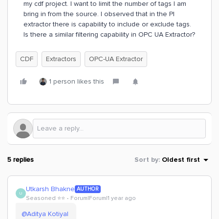
my cdf project. I want to limit the number of tags I am
bring in from the source. I observed that in the PI
extractor there is capability to include or exclude tags.
Is there a similar filtering capability in OPC UA Extractor?
CDF
Extractors
OPC-UA Extractor
1 person likes this
5 replies
Sort by
:
Oldest first
Utkarsh Bhakne
AUTHOR
U
Seasoned ⭐️⭐️
Forum|Forum|1 year ago
@Aditya Kotiyal