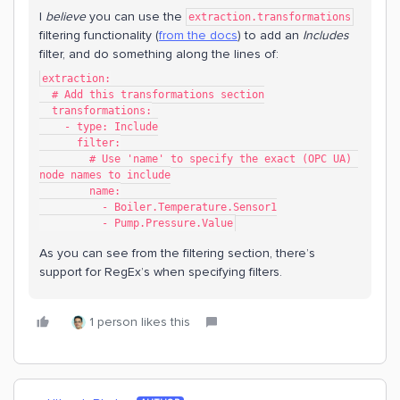
I
believe
you can use the
extraction.transformations
filtering functionality (
from the docs
) to add an
Includes
filter, and do something along the lines of:
extraction:
  # Add this transformations section
  transformations:
    - type: Include
      filter:
        # Use 'name' to specify the exact (OPC UA) 
node names to include
        name:
          - Boiler.Temperature.Sensor1
          - Pump.Pressure.Value
As you can see from the filtering section, there’s
support for RegEx’s when specifying filters.
1 person likes this