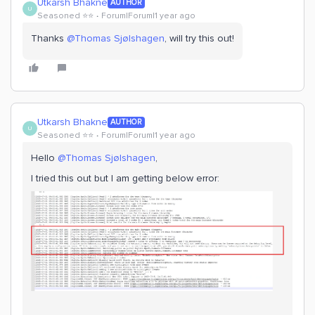
Utkarsh Bhakne
AUTHOR
U
Seasoned ⭐️⭐️
Forum|Forum|1 year ago
Thanks ​
@Thomas Sjølshagen
, will try this out!
Utkarsh Bhakne
AUTHOR
U
Seasoned ⭐️⭐️
Forum|Forum|1 year ago
Hello ​
@Thomas Sjølshagen
,
I tried this out but I am getting below error: