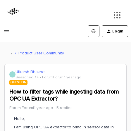
Login
Product User Community
Utkarsh Bhakne
U
Seasoned ⭐️⭐️
Forum|Forum|1 year ago
QUESTION
How to filter tags while ingesting data from
OPC UA Extractor?
Forum|Forum|1 year ago
5 replies
Hello,
I am using OPC UA extractor to bring in sensor data in