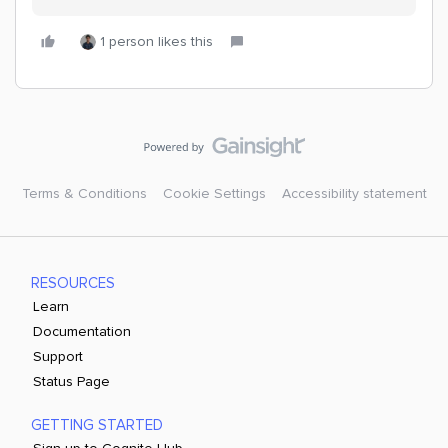
1 person likes this
Terms & Conditions
Cookie Settings
Accessibility statement
RESOURCES
Learn
Documentation
Support
Status Page
GETTING STARTED