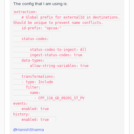
The config that I am using is:
extraction:
    # Global prefix for externalId in destinations. 
Should be unique to prevent name conflicts.
    id-prefix: "opcua:"
    status-codes:
        status-codes-to-ingest: All
        ingest-status-codes: true
    data-types:
        allow-string-variables: true
    transformations:
    - type: Include
      filter:
        name:
          - CPF_116_GD_09201_ST_PV
events:
    enabled: true
history:
    enabled: true   
@HanishSharma