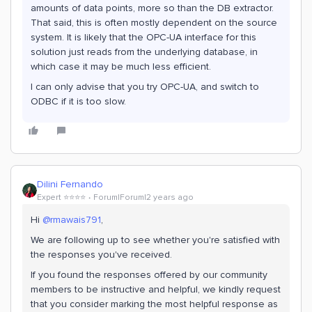
amounts of data points, more so than the DB extractor.
That said, this is often mostly dependent on the source
system. It is likely that the OPC-UA interface for this
solution just reads from the underlying database, in
which case it may be much less efficient.
I can only advise that you try OPC-UA, and switch to
ODBC if it is too slow.
Dilini Fernando
Expert ⭐️⭐️⭐️⭐️
Forum|Forum|2 years ago
Hi
@rmawais791
,
We are following up to see whether you're satisfied with
the responses you've received.
If you found the responses offered by our community
members to be instructive and helpful, we kindly request
that you consider marking the most helpful response as