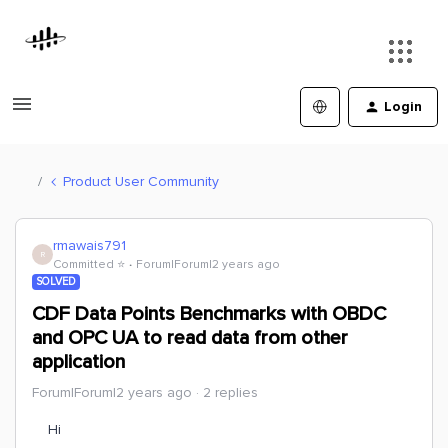
Login
Product User Community
rmawais791
R
Committed ⭐️
Forum|Forum|2 years ago
SOLVED
CDF Data Points Benchmarks with OBDC
and OPC UA to read data from other
application
Forum|Forum|2 years ago
2 replies
Hi