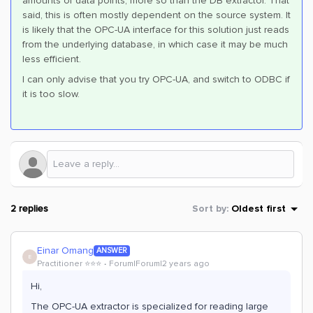
amounts of data points, more so than the DB extractor. That
said, this is often mostly dependent on the source system. It
is likely that the OPC-UA interface for this solution just reads
from the underlying database, in which case it may be much
less efficient.
I can only advise that you try OPC-UA, and switch to ODBC if
it is too slow.
2 replies
Sort by
:
Oldest first
Einar Omang
ANSWER
E
Practitioner ⭐️⭐️⭐️
Forum|Forum|2 years ago
Hi,
The OPC-UA extractor is specialized for reading large