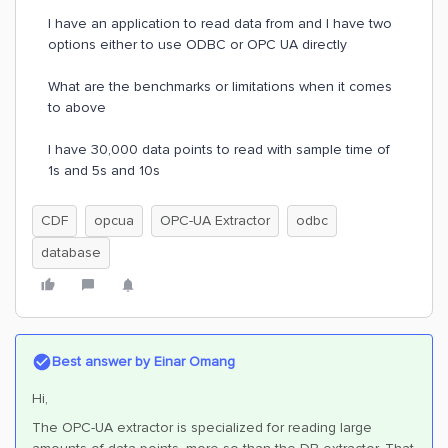
I have an application to read data from and I have two
options either to use ODBC or OPC UA directly
What are the benchmarks or limitations when it comes
to above
I have 30,000 data points to read with sample time of
1s and 5s and 10s
CDF
opcua
OPC-UA Extractor
odbc
database
Best answer by
Einar Omang
Hi,
The OPC-UA extractor is specialized for reading large