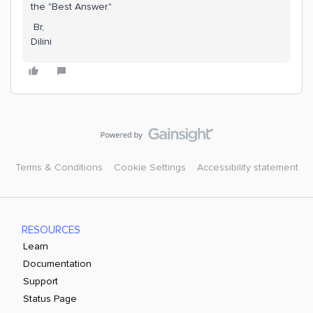
the "Best Answer."
Br,
Dilini
Terms & Conditions
Cookie Settings
Accessibility statement
RESOURCES
Learn
Documentation
Support
Status Page