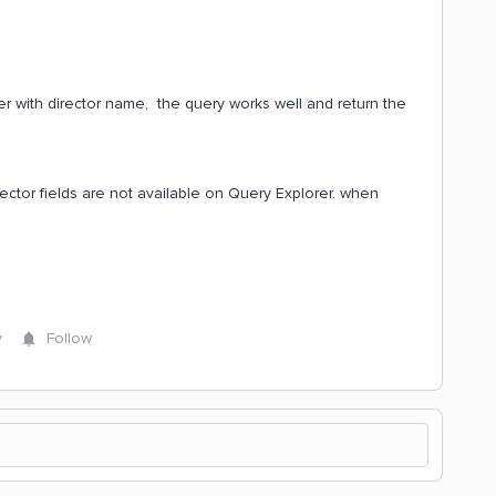
ter with director name, the query works well and return the
ector fields are not available on Query Explorer. when
y
Follow