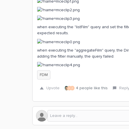
when executing the "listFilm" query and set the fil
expected results.
when executing the "aggregateFilm" query, the Dir
adding the filter manually, the query failed.
FDM
Upvote
4 people like this
Repl
L
J