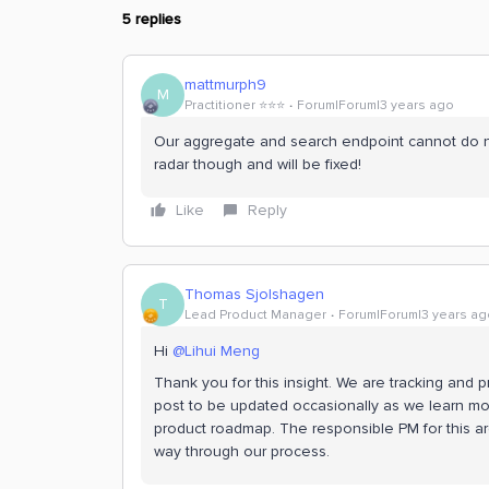
5 replies
mattmurph9
M
Practitioner ⭐️⭐️⭐️
Forum|Forum|3 years ago
Our aggregate and search endpoint cannot do nest
radar though and will be fixed!
Like
Reply
Thomas Sjolshagen
T
Lead Product Manager
Forum|Forum|3 years ag
Hi
@Lihui Meng
Thank you for this insight. We are tracking and p
post to be updated occasionally as we learn mor
product roadmap. The responsible PM for this ar
way through our process.