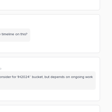
imeline on this?
o
e “consider for 1H2024” bucket, but depends on ongoing work