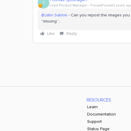
T
Lead Product Manager
Forum|Forum|2 years ag
@Jatin Sablok
- Can you repost the images you l
“missing”...
Like
Reply
RESOURCES
Learn
Documentation
Support
Status Page