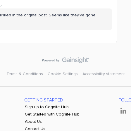
o
inked in the original post. Seems like they’ve gone
Terms & Conditions
Cookie Settings
Accessibility statement
GETTING STARTED
FOLL
Sign up to Cognite Hub
Get Started with Cognite Hub
About Us
Contact Us