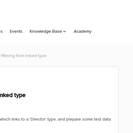
es
Events
Knowledge Base
Academy
filtering from linked type
inked type
which links to a 'Director' type, and prepare some test data