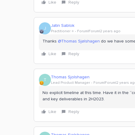
Like
Reply
Jatin Sablok
J
Practitioner ⭐️
Forum|Forum|2 years ago
Thanks
@Thomas Sjølshagen
do we have some t
Like
Reply
Thomas Sjolshagen
T
Lead Product Manager
Forum|Forum|2 years ag
No explicit timeline at this time. Have it in th
and key deliverables in 2H2023.
Like
Reply
Thomas Sjolshagen