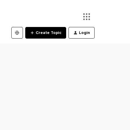
Create Topic
Login