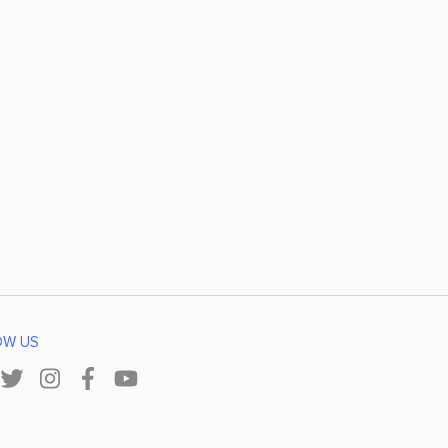
OW US