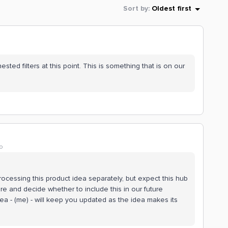
Sort by
:
Oldest first
ed filters at this point. This is something that is on our
o
rocessing this product idea separately, but expect this hub
e and decide whether to include this in our future
ea - (me) - will keep you updated as the idea makes its