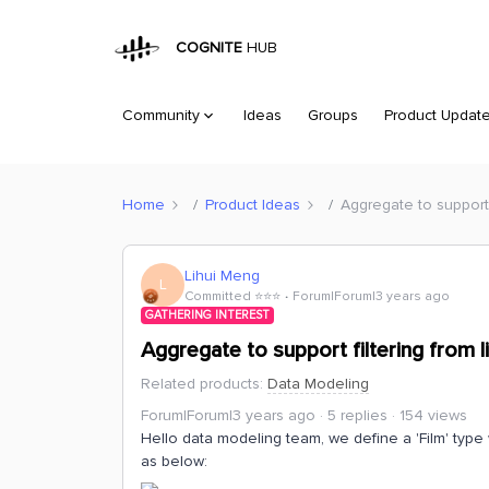
COGNITE
HUB
Community
Ideas
Groups
Product Updat
Home
Product Ideas
Aggregate to support 
Lihui Meng
L
Committed ⭐️⭐️⭐️
Forum|Forum|3 years ago
GATHERING INTEREST
Aggregate to support filtering from l
Related products
:
Data Modeling
Forum|Forum|3 years ago
5 replies
154 views
Hello data modeling team, we define a 'Film' type 
as below: