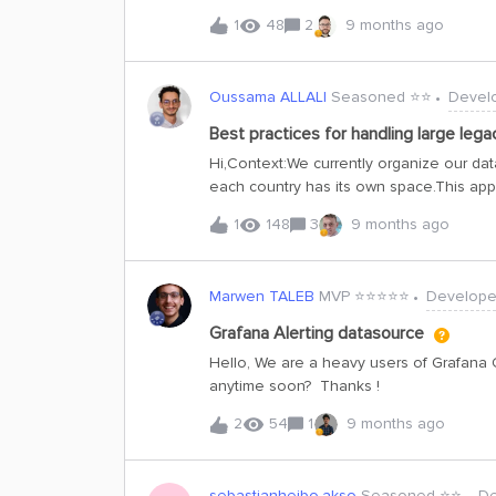
documentation that seemed relevant, but 
1
48
2
9 months ago
20230101-beta https://api-docs.cognite
I know what date should I put into the h
Oussama ALLALI
Seasoned ⭐️⭐️
Devel
Best practices for handling large lega
Hi,Context:We currently organize our data
each country has its own space.This appr
country in a fine-grained manner.On to
1
148
3
9 months ago
Object, such as Well Architecture, Cost
several data objects under a common bu
business domain in addition to country-
Marwen TALEB
MVP ⭐️⭐️⭐️⭐️⭐️
Develope
amount of historical data, which will lik
datasets are rarely queried, but we wan
Grafana Alerting datasource
performance for operational data — both
Hello, We are a heavy users of Grafana 
evaluating two potential strategies: Ke
anytime soon? Thanks !
2
54
1
9 months ago
sebastianheibo.akso
Seasoned ⭐️⭐️
De