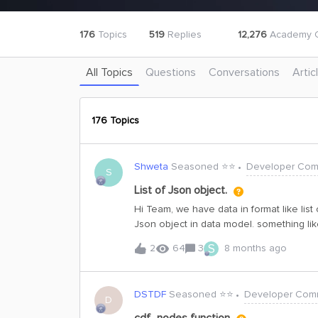
176
Topics
519
Replies
12,276
Academy C
All Topics
Questions
Conversations
Artic
176 Topics
Shweta
Seasoned ⭐️⭐️
Developer Com
S
List of Json object.
Hi Team, we have data in format like list
Json object in data model. something like
{externalId:well1,space:slb2}]So can we ke
S
2
64
3
8 months ago
possible to parse all the externalIds and 
DSTDF
Seasoned ⭐️⭐️
Developer Com
D