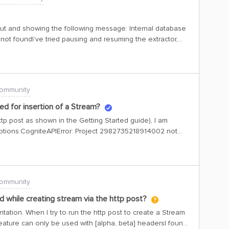
ut and showing the following message: Internal database
not foundI’ve tried pausing and resuming the extractor,
ut success.
ommunity
ed for insertion of a Stream?
http post as shown in the Getting Started guide), I am
ceptions.CogniteAPIError: Project 2982735218914002 not
ode: 400 | X-Request-ID: 66573df8-87ce-9b37-a837-
roject: slb-mmv-ops-dev This detail isn’t mentioned
t find how to change that. Can you enable ILA
slb-mmv-ops-dev/?
ommunity
while creating stream via the http post?
ation. When I try to run the http post to create a Stream
 feature can only be used with [alpha, beta] headersI found