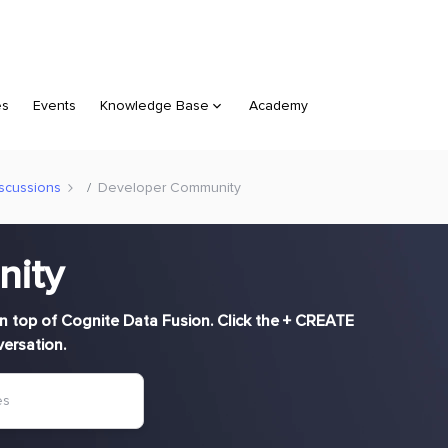
es
Events
Knowledge Base
Academy
scussions
Developer Community
nity
n top of Cognite Data Fusion. Click the + CREATE
versation.