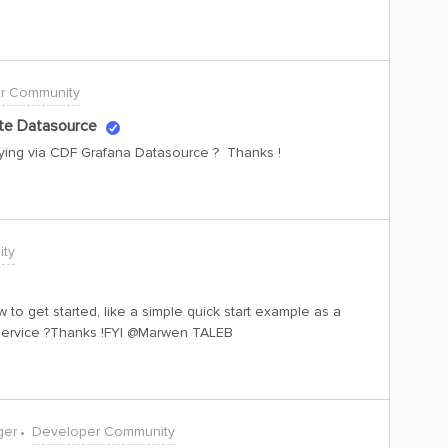
r Community
ite Datasource
rying via CDF Grafana Datasource ? Thanks !
ty
to get started, like a simple quick start example as a
e service ?Thanks !FYI ​@Marwen TALEB
ger
Developer Community