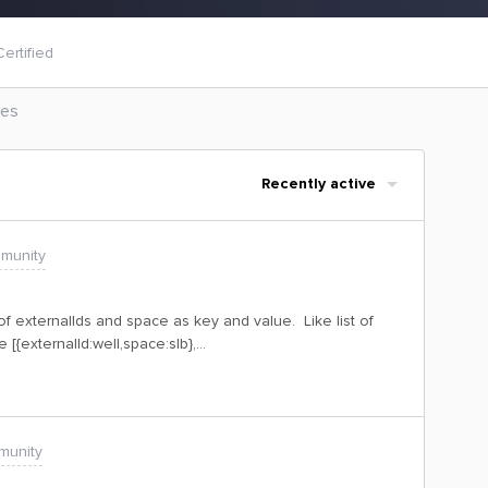
ertified
les
Recently active
munity
 of externalIds and space as key and value. Like list of
 [{externalId:well,space:slb},
ep a field in model like violatedEntities: [JsonObject]Is it
store it like this?Thank you.
munity