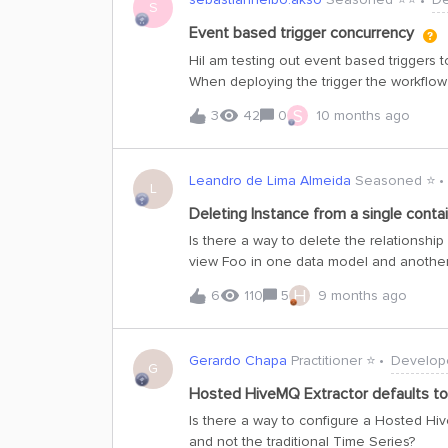
S
Event based trigger concurrency
HiI am testing out event based triggers to
When deploying the trigger the workflow 
input query, however as very many workf
S
3
42
0
10 months ago
them will fail as the limit for running wo
will the failing workflow runs be retried? I
concurrent runs?I think this would be goo
Leandro de Lima Almeida
Seasoned ⭐️
failures and also reduce the risk of fail
L
you!Sebastian
Deleting Instance from a single contai
Is there a way to delete the relationshi
view Foo in one data model and another
implements Foo.I have an instance of ex
H
6
110
5
9 months ago
in both views/containers.If it was no lon
there a way to just delete this relation
Query doesn’t find this instance anymore
Gerardo Chapa
Practitioner ⭐️
Develop
itself? Since instance count is limited,
G
having the mindset of shared instance 
Hosted HiveMQ Extractor defaults t
with different formats to present the da
Is there a way to configure a Hosted Hi
the data in the app anymore and virtual d
and not the traditional Time Series?