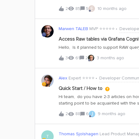
when the data volume is big.
E
2
85
5
10 months ago
Marwen TALEB
MVP ⭐️⭐️⭐️⭐️⭐️
Develope
Access Raw tables via Grafana Cogn
Hello, Is it planned to support RAW que
3
61
2
3 months ago
Alex
Expert ⭐️⭐️⭐️⭐️
Developer Communi
Quick Start / How to
Hi team, do you have 2-3 articles on how 
starting point to be acquainted with th
J
2
88
6
9 months ago
Thomas Sjolshagen
Lead Product Mana
T