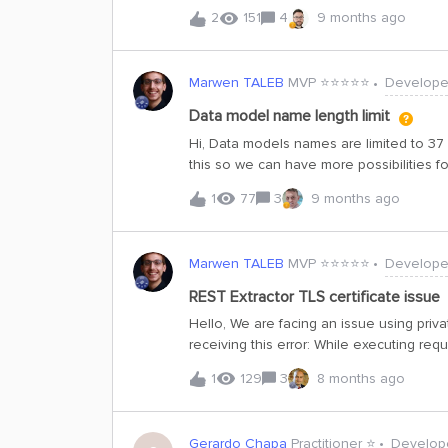
a timeseries resource, a 403 error is re
2
151
4
9 months ago
externalIds of the timeseries. Those ex
users who don’t have access.Is it expect
messages? If not, is there a setting / conf
Marwen TALEB
MVP ⭐️⭐️⭐️⭐️⭐️
Develope
returned in errors? Any recommended mit
datapoints from unauthorized timeseriesSetup
Data model name length limit
timeseries, TS_A in dataset_1 and TS_B in dataset_2 Attached bo
Hi, Data models names are limited to 37 c
datamodel Granted the user only timeseries:READ scope:dataset_2 (so they should see TS_B
this so we can have more possibilities f
only) Observed behavior: querying the
1
77
3
9 months ago
Marwen TALEB
MVP ⭐️⭐️⭐️⭐️⭐️
Develope
REST Extractor TLS certificate issue
Hello, We are facing an issue using priva
receiving this error: While executing re
Request. Body: &lt;html&gt; &lt;head&gt;&
1
129
3
8 months ago
sent&lt;/title&gt;&lt;/head&gt; &lt;body&g
Request&lt;/h1&gt;&lt;/center&gt; &lt;cen
It seems that the extractor does not sen
Gerardo Chapa
Practitioner ⭐️
Develop