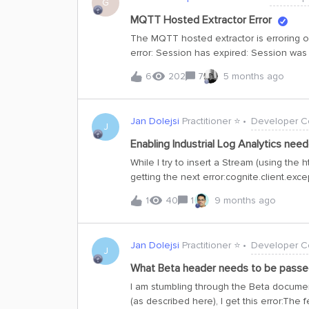
G
MQTT Hosted Extractor Error
The MQTT hosted extractor is erroring o
error: Session has expired: Session was 
and modifying the configured sink, witho
6
202
7
5 months ago
Jan Dolejsi
Practitioner ⭐️
Developer C
J
Enabling Industrial Log Analytics need
While I try to insert a Stream (using the 
getting the next error:cognite.client.ex
enabled for Industrial Log Analytics | c
1
40
1
9 months ago
180aee796a6c | cluster: westeurope-1 | p
anywhere on the documentation. I canno
for https://delfi-dev.fusion.cognite.com/
Jan Dolejsi
Practitioner ⭐️
Developer C
J
What Beta header needs to be passed 
I am stumbling through the Beta document
(as described here), I get this error:The