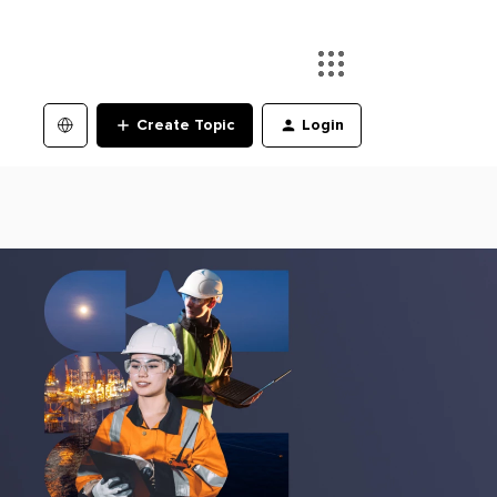
Create Topic
Login