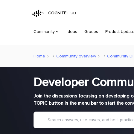
COGNITE
HUB
Community
Ideas
Groups
Product Updat
Home
Community overview
Community Di
Developer Commu
Join the discussions focusing on developing o
TOPIC button in the menu bar to start the con