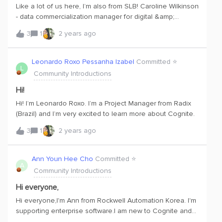
Like a lot of us here, I’m also from SLB! Caroline Wilkinson
- data commercialization manager for digital &amp;
integration in Americas Land. Nice to see so many other
3
1
2 years ago
SLB learners here.
Leonardo Roxo Pessanha Izabel
Committed ⭐️
L
Community Introductions
Hi!
Hi! I’m Leonardo Roxo. I’m a Project Manager from Radix
(Brazil) and I’m very excited to learn more about Cognite.
3
1
2 years ago
Ann Youn Hee Cho
Committed ⭐️
A
Community Introductions
Hi everyone,
Hi everyone,I'm Ann from Rockwell Automation Korea. I'm
supporting enterprise software.I am new to Cognite and
am excited to learn more from Cognite, the leader in