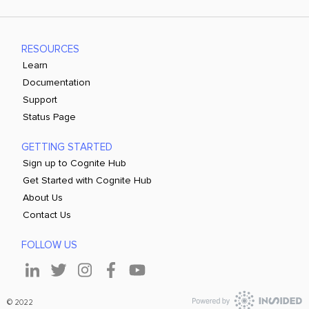
RESOURCES
Learn
Documentation
Support
Status Page
GETTING STARTED
Sign up to Cognite Hub
Get Started with Cognite Hub
About Us
Contact Us
FOLLOW US
© 2022