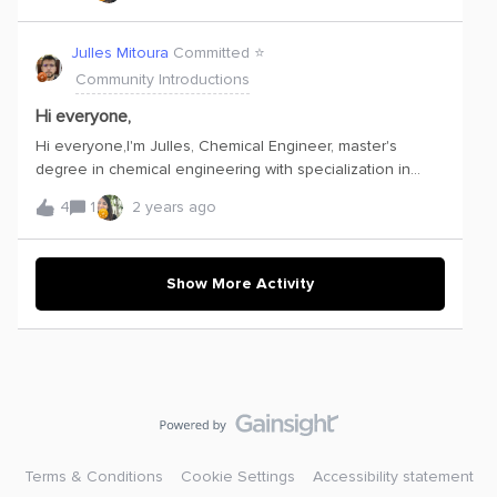
Cognite Hub, the Academy and the Communities. I am
always eager to learn and very excited to see how
Julles Mitoura
Committed ⭐️
Cognite can help optimize our processes! Let’s
Community Introductions
start! Best regards, Kristina
Hi everyone,
Hi everyone,I'm Julles, Chemical Engineer, master's
degree in chemical engineering with specialization in
Simulation and Optimization of Processes. I have
4
1
2 years ago
specialization in Chemical Processes and DataScience. I
am a lover of chemical processes and I work with the
monitoring of chemical process variables in order to seek
optimal operating conditions.I am currently working as a
Show More Activity
Data Scientist and my objective is to contribute to my
team with the technical knowledge I have and to present
results that facilitate the compression of chemical
processes. I hope to be able to share interesting
information to motivate and I will always seek good
dialogue and knowledge with all of you!
Terms & Conditions
Cookie Settings
Accessibility statement