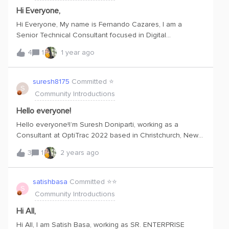
Hi Everyone,
Hi Everyone, My name is Fernando Cazares, I am a
Senior Technical Consultant focused in Digital
Transformation technologies like AR and IIoT. I am moving
4
1
1 year ago
to Netherlands beginning of August and I would be happy
to connect with other professionals interested in Digital
Transformation.Feel free to reach out to me if you need
suresh8175
Committed ⭐️
S
anything. Regards,Fernando Cazares
Community Introductions
Hello everyone!
Hello everyone!I’m Suresh Doniparti, working as a
Consultant at OptiTrac 2022 based in Christchurch, New
Zealand. I’m passionate about data related products and
3
1
2 years ago
very keen to learn about Cognite Data Fusion.
satishbasa
Committed ⭐️⭐️
S
Community Introductions
Hi All,
Hi All, I am Satish Basa, working as SR. ENTERPRISE