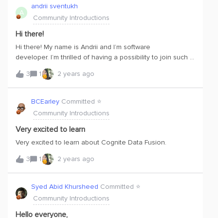
innovative solutions that make life easier for them.I'm
andrii sventukh
A
dedicated to making sure I meet people's needs and
Community Introductions
help businesses succeed. And when I'm not doing that,
you'll find me dabbling in illustration, channeling my love
Hi there!
for visual creativity! 😊
Hi there! My name is Andrii and I’m software
developer. I’m thrilled of having a possibility to join such a
great community and learn such a great cutting edge
3
1
2 years ago
technology. Hope to succeed with that and bring some
use to the project I’m working for.
BCEarley
Committed ⭐️
Community Introductions
Very excited to learn
Very excited to learn about Cognite Data Fusion.
3
1
2 years ago
Syed Abid Khursheed
Committed ⭐️
Community Introductions
Hello everyone,