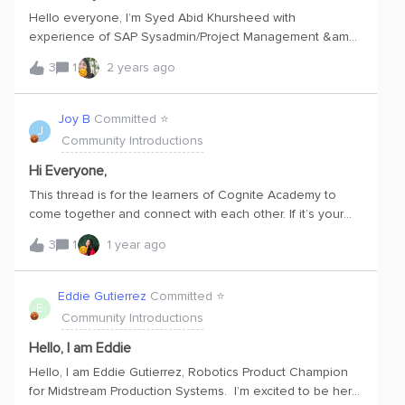
Hello everyone, I’m Syed Abid Khursheed with
experience of SAP Sysadmin/Project Management &amp;
Solution Architecture background. Recently completed
3
1
2 years ago
Post graduate programs Cybersecurity and data analytics.
New to Cognite, looking forward to learn about CDF.
Joy B
Committed ⭐️
J
Community Introductions
Hi Everyone,
This thread is for the learners of Cognite Academy to
come together and connect with each other. If it’s your
first time here, please take moment to introduce yourself!
3
1
1 year ago
Tell us about your working role, what your learning goals
are, and what you hope to get out of joining the
community. Hello Joy here,i am Ex SLB Production
Eddie Gutierrez
Committed ⭐️
E
Optimization Engineer currently working for IPCOS as an
Community Introductions
Digital Oilfield Consultant. I currently develop Data Based
Production Survillance solutions for an Oil and Gas Major.
Hello, I am Eddie
Shut In Detection. Productivity Index Prediction and
Hello, I am Eddie Gutierrez, Robotics Product Champion
Advanced PTA analysis are some of the solution i have
for Midstream Production Systems. I’m excited to be here
developed. I am very Keen to utilize CDF for delivering