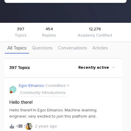
397
454
12,276
Topics
Replies
Academy Certified
All Topics
Questions
Conversations
Articles
397 Topics
Recently active
Egor Elmanov
Committed ⭐️
E
Community Introductions
Hello there!
Hello there!I’m Egor Elmanov, Machine learning
engineer, very excited to join this platform and
community.I am diving into learning Cognite with interest.
4
1
2 years ago