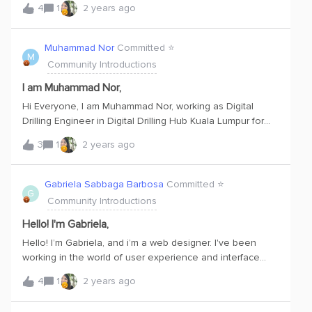
4
1
2 years ago
DataOps platforms.I'm just starting this course in order to
get the certification and looking forward to apply much
knowledge for new customer support.
Muhammad Nor
Committed ⭐️
M
Community Introductions
I am Muhammad Nor,
Hi Everyone, I am Muhammad Nor, working as Digital
Drilling Engineer in Digital Drilling Hub Kuala Lumpur for
SLB.Excited to start my journey with CDF.
3
1
2 years ago
Gabriela Sabbaga Barbosa
Committed ⭐️
G
Community Introductions
Hello! I'm Gabriela,
Hello! I’m Gabriela, and i’m a web designer. I've been
working in the world of user experience and interface
design since 2019. My approach is all about putting
4
1
2 years ago
people first – I believe that by working together, we can
improve people's experiences and come up with cool,