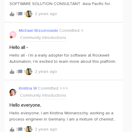
SOFTWARE SOLUTION CONSULTANT -Asia Pacific for
Rockwell Automation.Excited to start my journey with CDF.
3
1
2 years ago
Michael Brzoznowski
Committed ⭐️
M
Community Introductions
Hello all -
Hello all - I’m a early adopter for software at Rockwell
Automation, I’m excited to learn more about this platform
as we look to get up to speed how it will be beneficial for
3
1
2 years ago
us to understand Cognite DataMosaix.
Kristina W
Committed ⭐️⭐️⭐️
Community Introductions
Hello everyone,
Hello everyone, I am Kristina Woinaroschy, working as a
process engineer in Germany. I am a mixture of chemist
(PhD in organic chemistry) and chemical engineer and
3
1
2 years ago
very new to Cognite. I just started discovering the