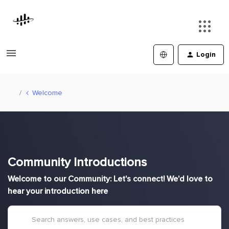
Login
Welcome
Community Introductions
Welcome to our Community: Let's connect! We'd love to
hear your introduction here