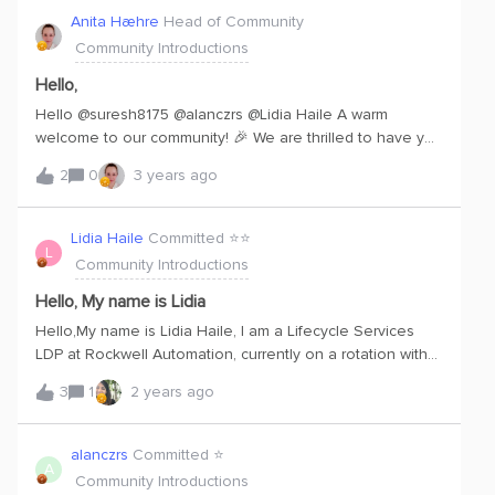
Anita Hæhre
Head of Community
Community Introductions
Hello,
Hello @suresh8175 @alanczrs @Lidia Haile A warm
welcome to our community! 🎉 We are thrilled to have you
on board. If any of you have any questions, need
2
0
3 years ago
assistance, or want to share your expertise with the
community, feel free to reach out anytime. Once again,
welcome to our community, and we look forward to
Lidia Haile
Committed ⭐️⭐️
L
seeing your active participation!
Community Introductions
Hello, My name is Lidia
Hello,My name is Lidia Haile, I am a Lifecycle Services
LDP at Rockwell Automation, currently on a rotation with
the Customer Success team as a Customer Journey
3
1
2 years ago
Project Manager. I currently live in Mayfield Heights, Ohio,
but I graduated university from the University of California,
Merced. I am excited to learn all about the Fundamentals
alanczrs
Committed ⭐️
A
of Cognite and its value add to customers, as well as its
Community Introductions
place within Customer Success.