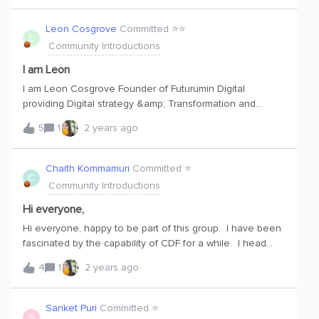
Leon Cosgrove
Committed ⭐️⭐️
L
Community Introductions
I am Leon
I am Leon Cosgrove Founder of Futurumin Digital
providing Digital strategy &amp; Transformation and
Innovation advisory to mining, construction and advance
5
1
2 years ago
manufacturing in Australia. I see Cognite as fundamental
to enabling platform architecture needed to support i.40
digital architectures. Looking forward to learning more
Chaith Kommamuri
Committed ⭐️
C
about what Cognite can do.
Community Introductions
Hi everyone,
Hi everyone, happy to be part of this group. I have been
fascinated by the capability of CDF for a while. I head
Sales for Virtusa Canada (IT Services company) focusing
4
1
2 years ago
on both discrete and process mfg industries. I even see
in traditional industries, clients who are using SAP Plant
maintenance as an e.g., would benefit with a solution like
Sanket Puri
Committed ⭐️
S
Cognite. The predictive maintenance in a traditional ERP