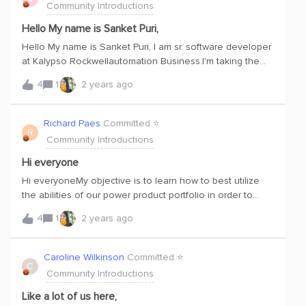
Community Introductions
seems not only cost prohibitive but doesn't provide the
clear distill of ET + IT + OT data. Lastly, for me my ikigai, is
Hello My name is Sanket Puri,
giving back : Through Cognite and it’s allied solutions , i
Hello My name is Sanket Puri, I am sr. software developer
hope organizations will become far more efficient in
at Kalypso Rockwellautomation Business.I'm taking the
regard to emissions and other areas. Chaith
Cognite Data Fusion Fundamentals course, which is my
4
1
2 years ago
first step toward learning how to get the most out of CDF.
Richard Paes
Committed ⭐️
R
Community Introductions
Hi everyone
Hi everyoneMy objective is to learn how to best utilize
the abilities of our power product portfolio in order to
optimize its use for obtaining data and facilitating
4
1
2 years ago
applications.
Caroline Wilkinson
Committed ⭐️
C
Community Introductions
Like a lot of us here,