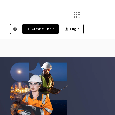
Create Topic
Login