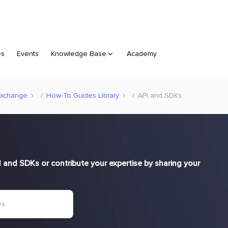
es
Events
Knowledge Base
Academy
Exchange
How-To Guides Library
API and SDKs
and SDKs or contribute your expertise by sharing your