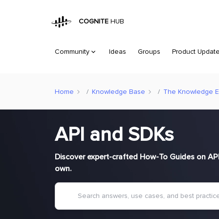
COGNITE
HUB
Community
Ideas
Groups
Product Updat
Home
Knowledge Base
The Knowledge 
API and SDKs
Discover expert-crafted How-To Guides on API 
own.