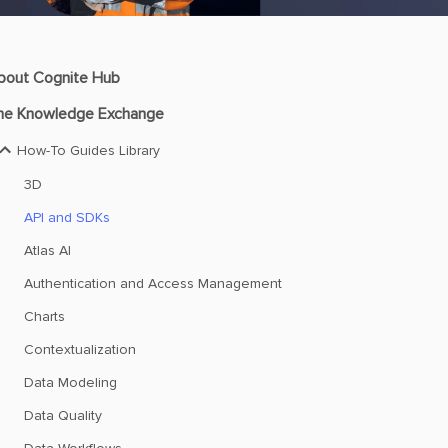
bout Cognite Hub
he Knowledge Exchange
How-To Guides Library
3D
API and SDKs
Atlas AI
Authentication and Access Management
Charts
Contextualization
Data Modeling
Data Quality