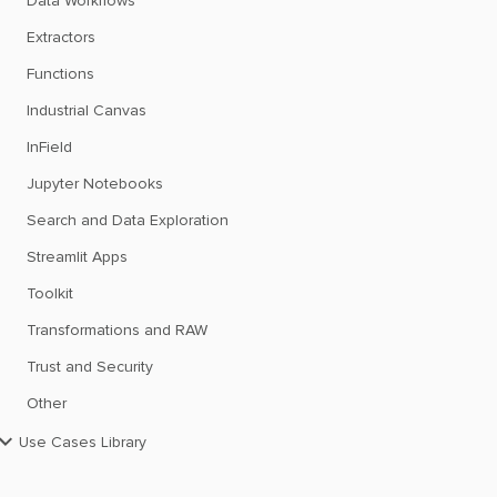
Data Workflows
Extractors
Functions
Industrial Canvas
InField
Jupyter Notebooks
Search and Data Exploration
Streamlit Apps
Toolkit
Transformations and RAW
Trust and Security
Other
Use Cases Library